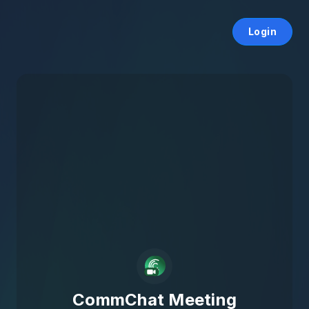
Login
CommChat Meeting