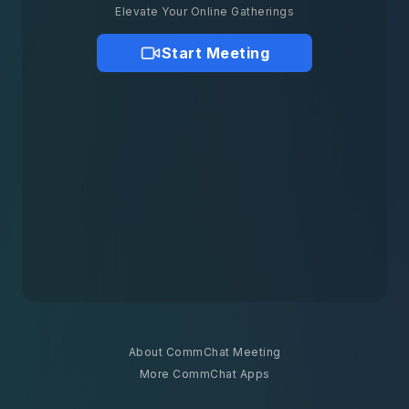
Elevate Your Online Gatherings
Start Meeting
About CommChat Meeting
More CommChat Apps